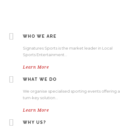
WHO WE ARE
Signatures Sports is the market leader in Local
Sports Entertainment…
Learn More
WHAT WE DO
We organise specialised sporting events offering a
turn-key solution…
Learn More
WHY US?