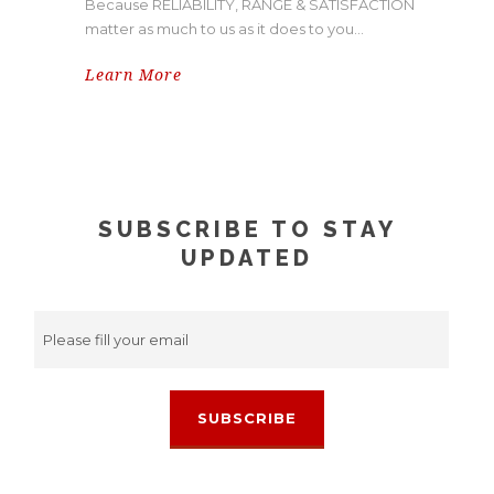
Because RELIABILITY, RANGE & SATISFACTION
matter as much to us as it does to you…
Learn More
SUBSCRIBE TO STAY
UPDATED