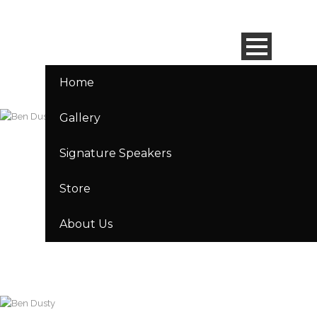
Home
Gallery
Signature Speakers
Store
About Us