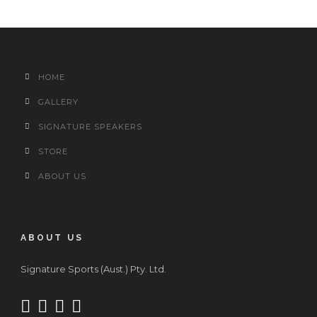
HOME
GALLERY
SIGNATURE SPEAKERS
STORE
ABOUT US
ABOUT US
Signature Sports (Aust.) Pty. Ltd.